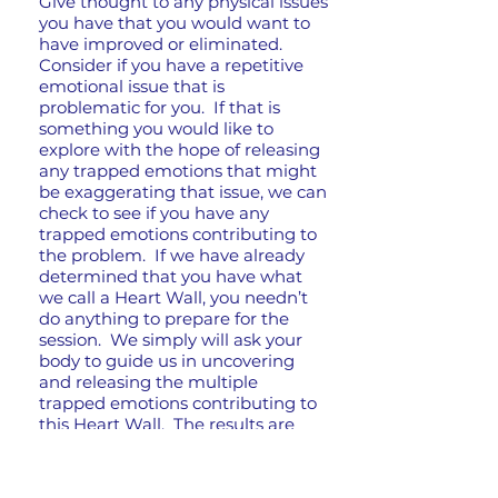
Give thought to any physical issues
you have that you would want to
have improved or eliminated.
Consider if you have a repetitive
emotional issue that is
problematic for you. If that is
something you would like to
explore with the hope of releasing
any trapped emotions that might
be exaggerating that issue, we can
check to see if you have any
trapped emotions contributing to
the problem. If we have already
determined that you have what
we call a Heart Wall, you needn’t
do anything to prepare for the
session. We simply will ask your
body to guide us in uncovering
and releasing the multiple
trapped emotions contributing to
this Heart Wall. The results are
often life changing!