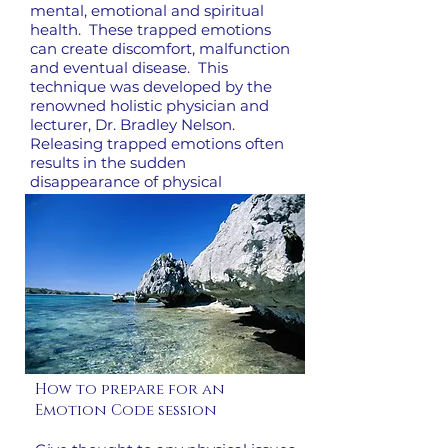
mental, emotional and spiritual
health. These trapped emotions
can create discomfort, malfunction
and eventual disease. This
technique was developed by the
renowned holistic physician and
lecturer, Dr. Bradley Nelson.
Releasing trapped emotions often
results in the sudden
disappearance of physical
problems, self-sabotage and
recurring relationship difficulties.
How to prepare for an
Emotion Code session