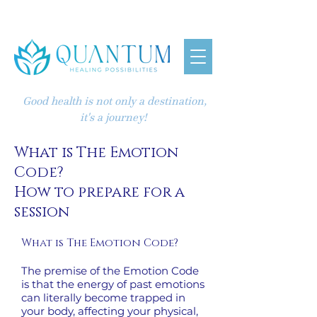
Good health is not only a destination,
it's a journey!
What is The Emotion
Code?
How to prepare for a
session
What is The Emotion Code?
The premise of the Emotion Code
is that the energy of past emotions
can literally become trapped in
your body, affecting your physical,