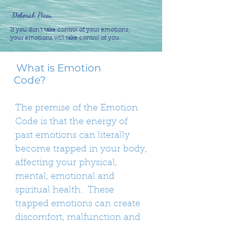
Deborah Picou
If you don’t take control of your emotions,
your emotions will take control of you.
What is Emotion
Code?
The premise of the Emotion
Code is that the energy of
past emotions can literally
become trapped in your body,
affecting your physical,
mental, emotional and
spiritual health. These
trapped emotions can create
discomfort, malfunction and