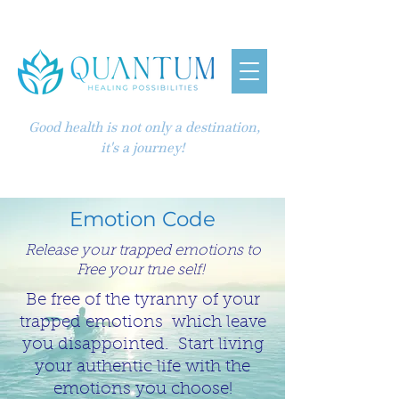
Good health is not only a destination,
it's a journey!
Emotion Code
Release your trapped emotions to
Free your true self!
Be free of the tyranny of your
trapped emotions which leave
you disappointed. Start living
your authentic life with the
emotions you choose!