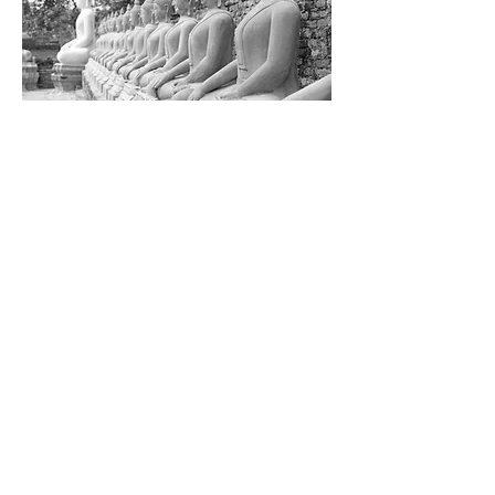
When your mind is your self-
manipulator, it becomes a menace!
When your mind is self-mentored, it
becomes magnificent!
Deborah Picou
Generally, the client is so positively
benefitted by the session that they
want to book multiple sessions in
order to clear many of their trapped
emotions and what we call a Heart-
Wall which is a collection of
numerous trapped emotions that