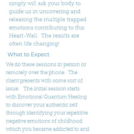
simply will ask your body to
guide us in uncovering and
releasing the multiple trapped
emotions contributing to this
Heart-Wall. The results are
often life changing!
What to Expect
We do these sessions in person or
remotely over the phone. The
client presents with some sort of
issue. The initial session starts
with Emotional Quantum Healing
to discover your authentic self
through identifying your repetitive
negative emotions of childhood
which you became addicted to and