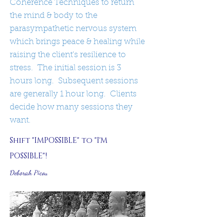
Coherence Techniques to return
the mind & body to the
parasympathetic nervous system
which brings peace & healing while
raising the client's resilience to
stress. The initial session is 3
hours long. Subsequent sessions
are generally 1 hour long. Clients
decide how many sessions they
want.
Shift "IMPOSSIBLE" to "I'M
POSSIBLE"!
Deborah Picou