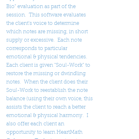
Bio" evaluation as part of the
session. This software evaluates
the client's voice to determine
which notes are missing, in short
supply or excessive. Each note
corresponds to particular
emotional & physical tendencies.
Each client is given "Soul-Work" to
restore the missing or dwindling
notes. When the client does their
Soul-Work to reestablish the note
balance (using their own voice, this
assists the client to reach a better
emotional & physical harmony. I
also offer each client an
opportunity to learn HeartMath