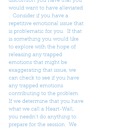
discomfort you have that you
would want to have alleviated
. Consider if you have a
repetitive emotional issue that
is problematic for you. If that
is something you would like
to explore with the hope of
releasing any trapped
emotions that might be
exaggerating that issue, we
can check to see if you have
any trapped emotions
contributing to the problem.
If we determine that you have
what we call a Heart-Wall,
you needn’t do anything to
prepare for the session. We