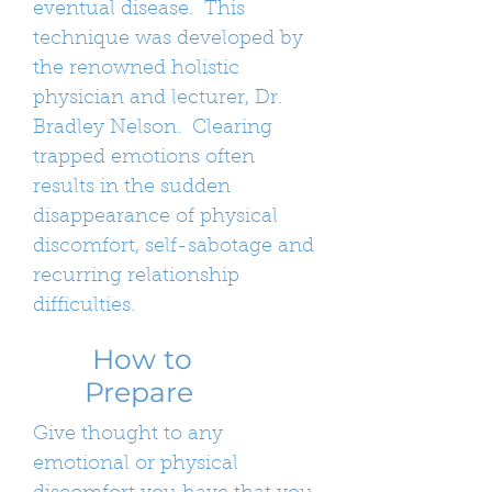
eventual disease. This
technique was developed by
the renowned holistic
physician and lecturer, Dr.
Bradley Nelson. Clearing
trapped emotions often
results in the sudden
disappearance of physical
discomfort, self-sabotage and
recurring relationship
difficulties.
How to
Prepare
Give thought to any
emotional or physical