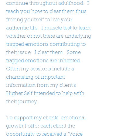
continue throughout adulthood. I
teach you how to clear them thus
freeing yourself to live your
authentic life. I muscle test to learn
whether or not there are underlying
trapped emotions contributing to
their issue. I clear them. Some
trapped emotions are inherited.
Often my sessions include a
channeling of important
information from my client's
Higher Self intended to help with
their journey.
To support my clients' emotional
growth I offer each client the
opportunity to received a "Voice