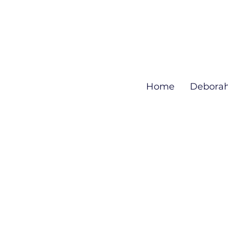
Home
Debora