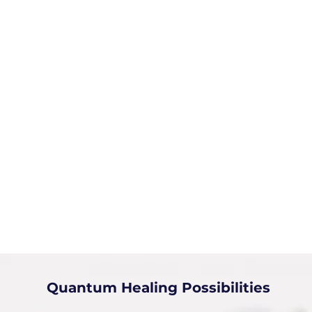
Quantum Healing Possibilities