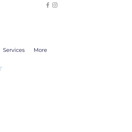
Services
More
!