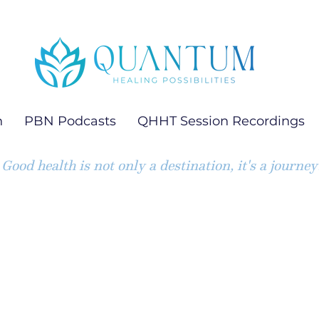
h
PBN Podcasts
QHHT Session Recordings
Good health is not only a destination, it's a journey