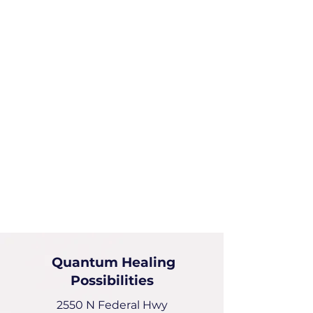
Quantum Healing
Possibilities
2550 N Federal Hwy