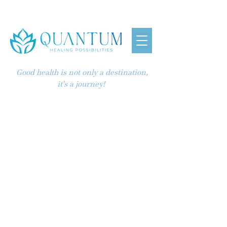
Good health is not only a destination,
it's a journey!