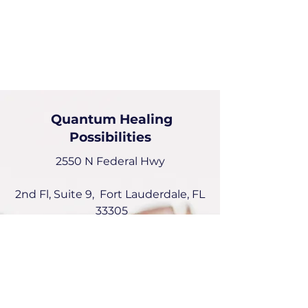
Quantum Healing
Possibilities
2550 N Federal Hwy
2nd Fl, Suite 9, Fort Lauderdale, FL
33305
Deborah Picou
954-551-6072
deborah@quantumhealingPossibilities.com
Instagram: