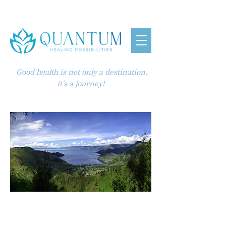
Good health is not only a destination,
it's a journey!