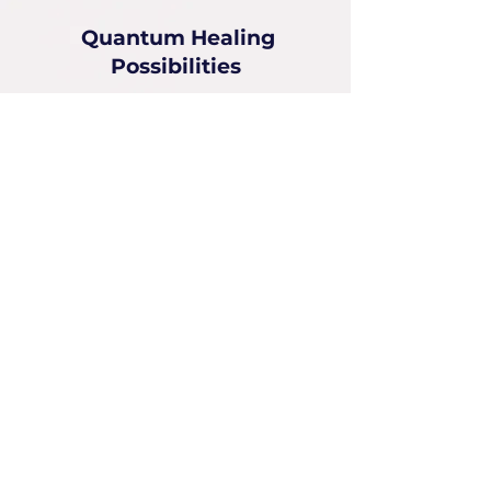
Quantum Healing
Possibilities
2550 N Federal Hwy
2nd Fl, Suite 9, Fort Lauderdale, FL
33305
Deborah Picou
954-551-6072
deborah@quantumhealingPossibilities.com
Instagram:
emotionalquantumhealer