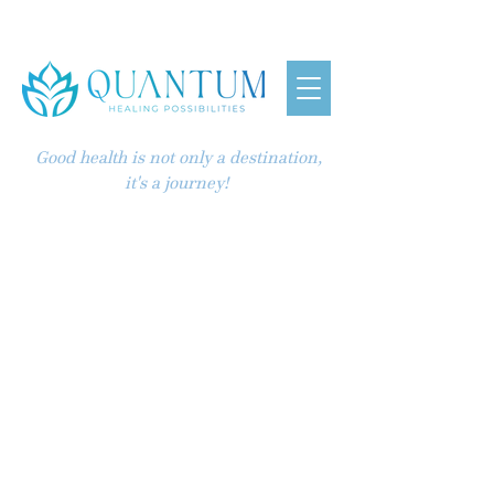
Good health is not only a destination,
it's a journey!