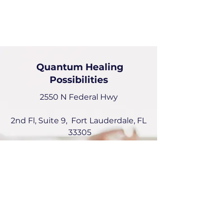
Quantum Healing
Possibilities
2550 N Federal Hwy
2nd Fl, Suite 9, Fort Lauderdale, FL
33305
Deborah Picou
954-551-6072
deborah@quantumhealingPossibilities.com
Instagram:
emotionalquantumhealer