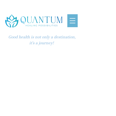
Good health is not only a destination,
it's a journey!