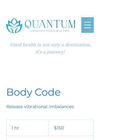
Good health is not only a destination,
it's a journey!
Body Code
150
US
1 hr
1
$150
dollars
h