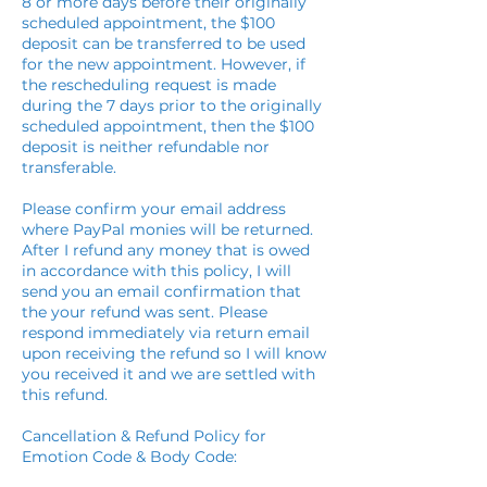
8 or more days before their originally
scheduled appointment, the $100
deposit can be transferred to be used
for the new appointment. However, if
the rescheduling request is made
during the 7 days prior to the originally
scheduled appointment, then the $100
deposit is neither refundable nor
transferable.
Please confirm your email address
where PayPal monies will be returned.
After I refund any money that is owed
in accordance with this policy, I will
send you an email confirmation that
the your refund was sent. Please
respond immediately via return email
upon receiving the refund so I will know
you received it and we are settled with
this refund.
Cancellation & Refund Policy for
Emotion Code & Body Code: