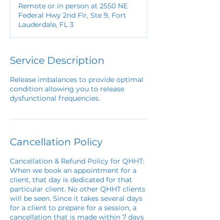
Remote or in person at 2550 NE
Federal Hwy 2nd Flr, Ste 9, Fort
Lauderdale, FL 3
Service Description
Release imbalances to provide optimal
condition allowing you to release
dysfunctional frequencies.
Cancellation Policy
Cancellation & Refund Policy for QHHT:
When we book an appointment for a
client, that day is dedicated for that
particular client. No other QHHT clients
will be seen. Since it takes several days
for a client to prepare for a session, a
cancellation that is made within 7 days