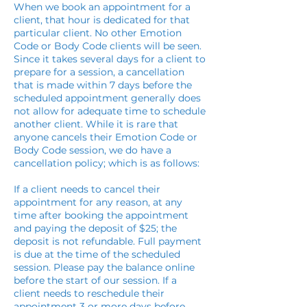
When we book an appointment for a
client, that hour is dedicated for that
particular client. No other Emotion
Code or Body Code clients will be seen.
Since it takes several days for a client to
prepare for a session, a cancellation
that is made within 7 days before the
scheduled appointment generally does
not allow for adequate time to schedule
another client. While it is rare that
anyone cancels their Emotion Code or
Body Code session, we do have a
cancellation policy; which is as follows:
If a client needs to cancel their
appointment for any reason, at any
time after booking the appointment
and paying the deposit of $25; the
deposit is not refundable. Full payment
is due at the time of the scheduled
session. Please pay the balance online
before the start of our session. If a
client needs to reschedule their
appointment 3 or more days before