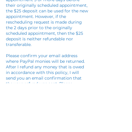
their originally scheduled appointment,
the $25 deposit can be used for the new
appointment. However, if the
rescheduling request is made during
the 2 days prior to the originally
scheduled appointment, then the $25
deposit is neither refundable nor
transferable.
Please confirm your email address
where PayPal monies will be returned.
After I refund any money that is owed
in accordance with this policy, I will
send you an email confirmation that
the your refund was sent. Please
respond immediately via return email
upon receiving the refund so I will know
you received it and we are settled with
this refund.
Cancellation & Refund Policy for
Healing Energy Transmission: The
session must be paid for in full at the