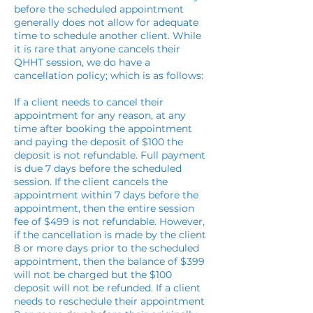
before the scheduled appointment
generally does not allow for adequate
time to schedule another client. While
it is rare that anyone cancels their
QHHT session, we do have a
cancellation policy; which is as follows:
If a client needs to cancel their
appointment for any reason, at any
time after booking the appointment
and paying the deposit of $100 the
deposit is not refundable. Full payment
is due 7 days before the scheduled
session. If the client cancels the
appointment within 7 days before the
appointment, then the entire session
fee of $499 is not refundable. However,
if the cancellation is made by the client
8 or more days prior to the scheduled
appointment, then the balance of $399
will not be charged but the $100
deposit will not be refunded. If a client
needs to reschedule their appointment