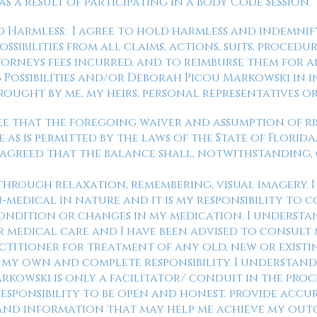
s a result of participating in a Body Code Session.
d Harmless: I agree to hold harmless and indemni
ibilities from all claims, actions, suits, procedure
torneys fees incurred, and to reimburse them for 
ossibilities and/or Deborah Picou Markowski in 
rought by me, my heirs, personal representatives or
 agree that the foregoing waiver and assumption of r
 as is permitted by the laws of the State of Florid
 is agreed that the balance shall, notwithstanding,
d through relaxation, remembering, visual imagery. 
n-medical in nature and it is my responsibility to
ndition or changes in my medication. I understan
r medical care and I have been advised to consult
titioner for treatment of any old, new or existi
my own and complete responsibility. I understand 
kowski is only a facilitator/ conduit in the proce
 responsibility to be open and honest, provide accu
and information that may help me achieve my ou