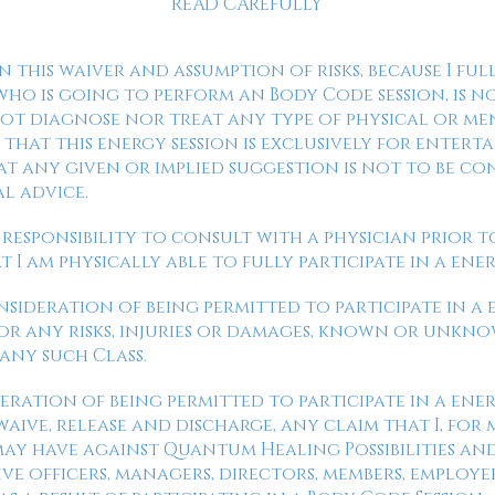
READ CAREFULLY
gn this waiver and assumption of risks, because I f
ho is going to perform an Body Code session, is n
 not diagnose nor treat any type of physical or me
that this energy session is exclusively for enterta
t any given or implied suggestion is not to be co
al advice.
y responsibility to consult with a physician prior to
I am physically able to fully participate in a ener
onsideration of being permitted to participate in a 
for any risks, injuries or damages, known or unkno
 any such Class.
eration of being permitted to participate in a ener
aive, release and discharge, any claim that I, for m
 may have against Quantum Healing Possibilities a
ve officers, managers, directors, members, employe