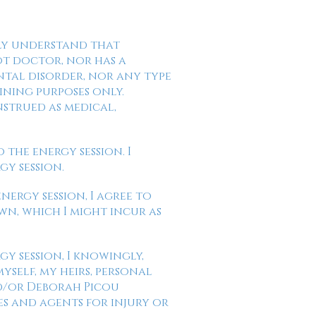
ully understand that
ot doctor, nor has a
ntal disorder, nor any type
ining purposes only.
nstrued as medical,
 the energy session. I
gy session.
energy session, I agree to
wn, which I might incur as
gy session, I knowingly,
yself, my heirs, personal
nd/or Deborah Picou
es and agents for injury or