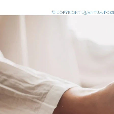
© Copyright Quantum Possibi