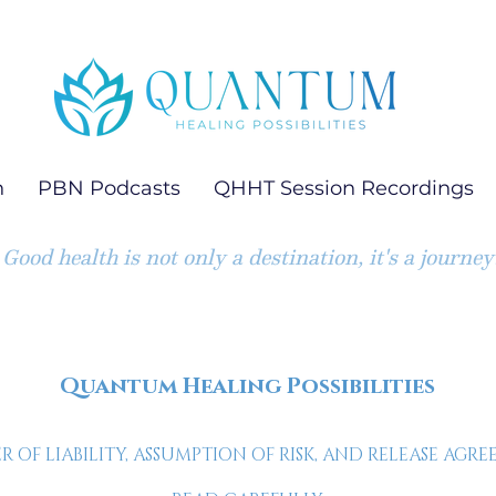
h
PBN Podcasts
QHHT Session Recordings
Good health is not only a destination, it's a journey
Quantum Healing Possibilities
R OF LIABILITY, ASSUMPTION OF RISK, AND RELEASE AGR