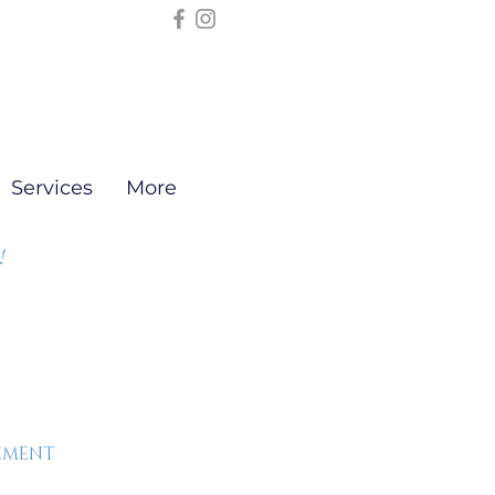
Services
More
!
EEMENT