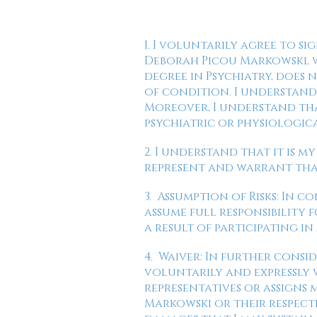
1. I voluntarily agree to si
Deborah Picou Markowski, w
degree in Psychiatry, does
of condition. I understand 
Moreover, I understand tha
psychiatric or physiologic
2. I understand that it is m
represent and warrant that 
3. Assumption of Risks: In c
assume full responsibility 
a result of participating in
4. Waiver: In further consid
voluntarily and expressly w
representatives or assigns
Markowski or their respecti