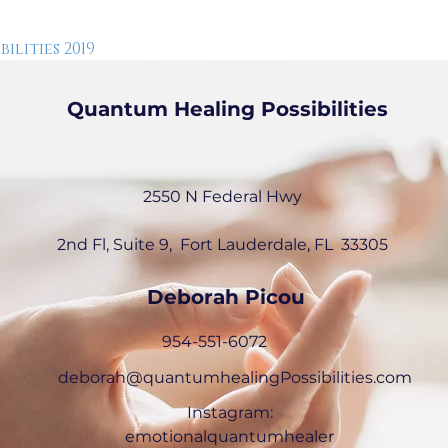
lities 2019
Quantum Healing Possibilities
2550 N Federal Hwy
2nd Fl, Suite 9, Fort Lauderdale, FL
33305
Deborah Picou
954-551-6072
deborah@quantumhealingPossibilities.com
Instagram:
emotionalquantumhealer