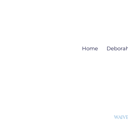
Home
Debora
WAIVE