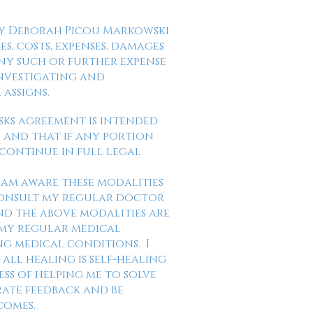
fy Deborah Picou Markowski
s, costs, expenses, damages
any such or further expense
investigating and
 assigns.
isks agreement is intended
a, and that if any portion
 continue in full legal
I am aware these modalities
 consult my regular doctor
d the above modalities are
 my regular medical
ng medical conditions. I
all healing is self-healing
ss of helping me to solve
rate feedback and be
tcomes.