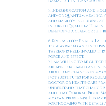
damages that I may sustain a
5. Indemnification and Hol
and/or Quantum Healing Poss
and liability, including at
incurred Quantum Healing P
defending a claim or suit b
6. Severability: Finally, I
to be as broad and inclusive
thereof is held invalid, it
force and effect.
7. I am willing to be guide
are spiritual-based and no
about any changes in my co
not substitutes for regula
doctor or health-care prac
understand that change is 
and that Deborah Picou Mar
my own problem(s). It is my
forthcoming with details 