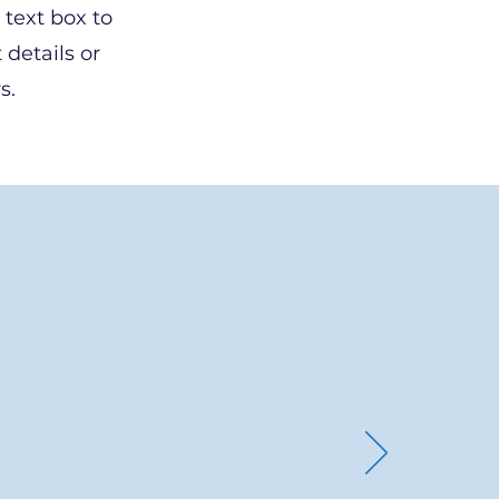
 text box to
 details or
s.