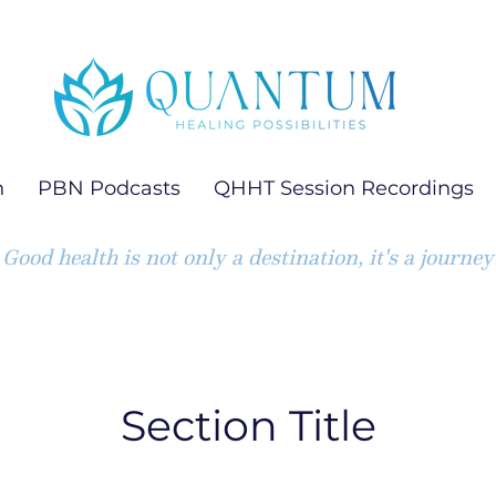
h
PBN Podcasts
QHHT Session Recordings
Good health is not only a destination, it's a journey
Section Title