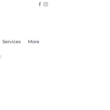
Services
More
!