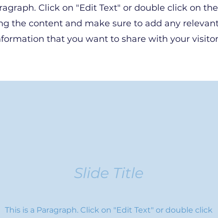
aragraph. Click on "Edit Text" or double click on the
ing the content and make sure to add any relevant
nformation that you want to share with your visitor
Slide Title
This is a Paragraph. Click on "Edit Text" or double click