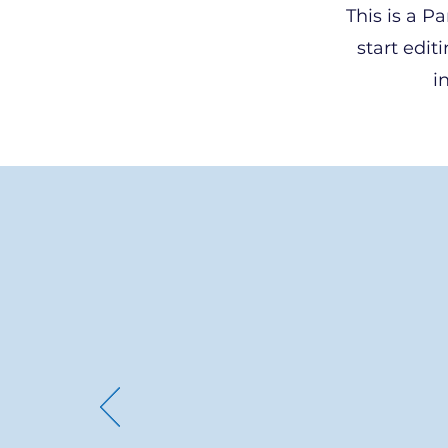
This is a P
start edit
i