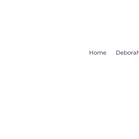
Home
Debora