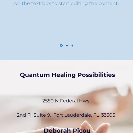
on the text box to start editing the content.
Quantum Healing Possibilities
2550 N Federal Hwy
2nd Fl, Suite 9, Fort Lauderdale, FL
33305
Deborah Picou