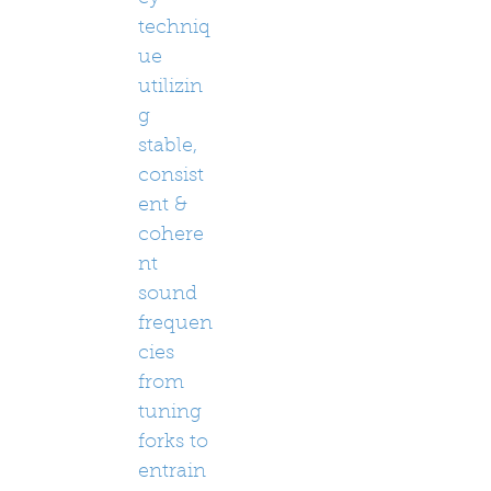
techniq
ue
utilizin
g
stable,
consist
ent &
cohere
nt
sound
frequen
cies
from
tuning
forks to
entrain