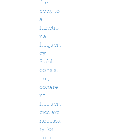
the
body to
a
functio
nal
frequen
cy.
Stable,
consist
ent,
cohere
nt
frequen
cies are
necessa
ry for
good