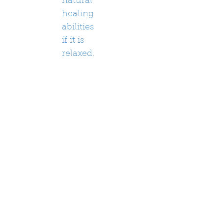
natural
healing
abilities
if it is
relaxed.
Often
clients
will
have
some
sort of
epipha
ny or
release
some
tension
in the