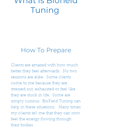
What is Biofield
Tuning
How To Prepare
Clients are amazed with how much
better they feel afterwards. No two
sessions are alike. Some clients
come to me because they are
stressed out, exhausted or feel like
they are stuck in life. Some are
simply curious. BioField Tuning can
help in these situations. Many times
my clients tell me that they can now
feel the energy flowing through
their bodies.