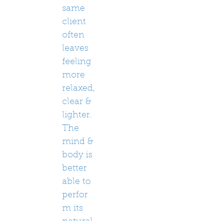
same
client
often
leaves
feeling
more
relaxed,
clear &
lighter.
The
mind &
body is
better
able to
perfor
m its