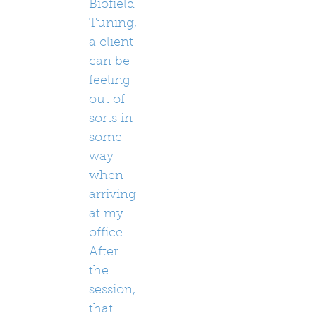
Biofield
Tuning,
a client
can be
feeling
out of
sorts in
some
way
when
arriving
at my
office.
After
the
session,
that