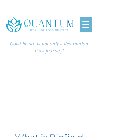
Good health is not only a destination,
it's a journey!