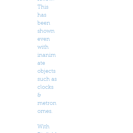
This
has
been
shown
even
with
inanim
ate
objects
such as
clocks
&
metron
omes.
With