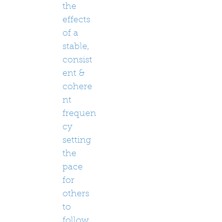
the
effects
of a
stable,
consist
ent &
cohere
nt
frequen
cy
setting
the
pace
for
others
to
follow.