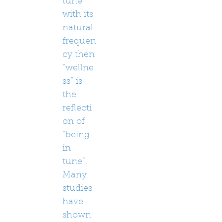
tune”
with its
natural
frequen
cy then
“wellne
ss” is
the
reflecti
on of
“being
in
tune”.
Many
studies
have
shown