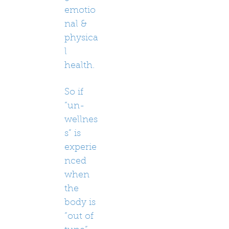
emotio
nal &
physica
l
health.
So if
“un-
wellnes
s” is
experie
nced
when
the
body is
“out of