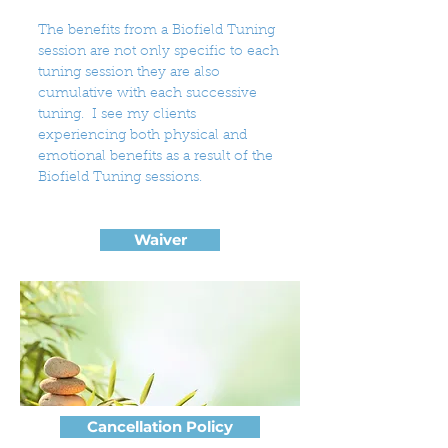
The benefits from a Biofield Tuning
session are not only specific to each
tuning session they are also
cumulative with each successive
tuning. I see my clients
experiencing both physical and
emotional benefits as a result of the
Biofield Tuning sessions.
Waiver
Cancellation Policy