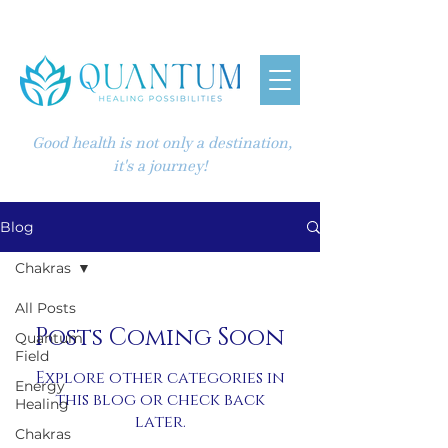
Good health is not only a destination,
it's a journey!
Blog
Chakras
All Posts
Posts Coming Soon
Quantum
Field
Explore other categories in
Energy
this blog or check back
Healing
later.
Chakras