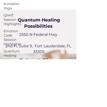
Kundalini
Yoga
QHHT
Quantum Healing
Session
Highlights
Possibilities
Emotion
2550 N Federal Hwy
Code
Session
Highlights
2nd Fl, Suite 9, Fort Lauderdale, FL
Quantum
33305
Healing
Deborah Picou
954-551-6072
deborah@quantumhealingPossibilities.com
Instagram:
emotionalquantumhealer