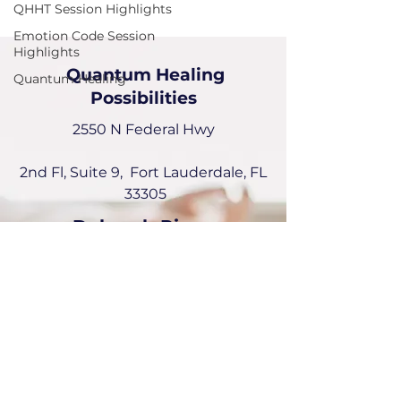
QHHT Session Highlights
Emotion Code Session
Highlights
Quantum Healing
Quantum Healing
Possibilities
2550 N Federal Hwy
2nd Fl, Suite 9, Fort Lauderdale, FL
33305
Deborah Picou
954-551-6072
deborah@quantumhealingPossibilities.com
Instagram:
emotionalquantumhealer