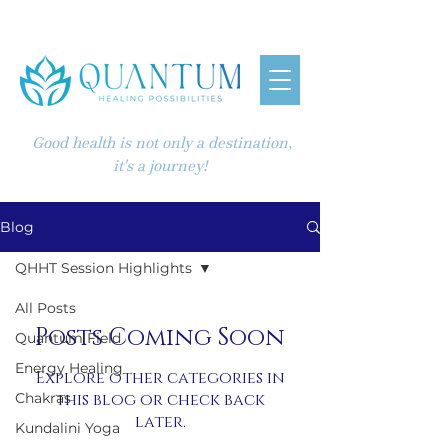
Good health is not only a destination,
it's a journey!
Blog
QHHT Session Highlights
All Posts
Posts Coming Soon
Quantum Field
Energy Healing
Explore other categories in
Chakras
this blog or check back
later.
Kundalini Yoga