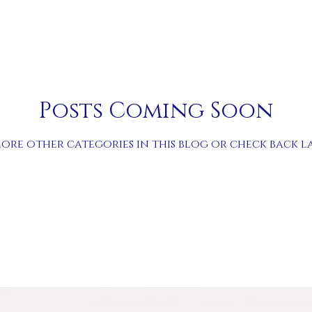
Posts Coming Soon
lore other categories in this blog or check back la