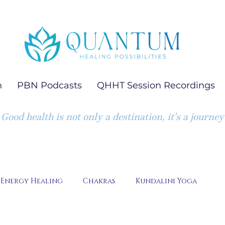
h
PBN Podcasts
QHHT Session Recordings
Good health is not only a destination, it's a journey
Energy Healing
Chakras
Kundalini Yoga
Emotion Code Session Highlights
Quantum Heali