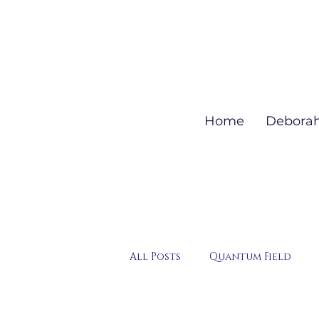
Home
Debora
All Posts
Quantum Field
QHHT Session Highlights