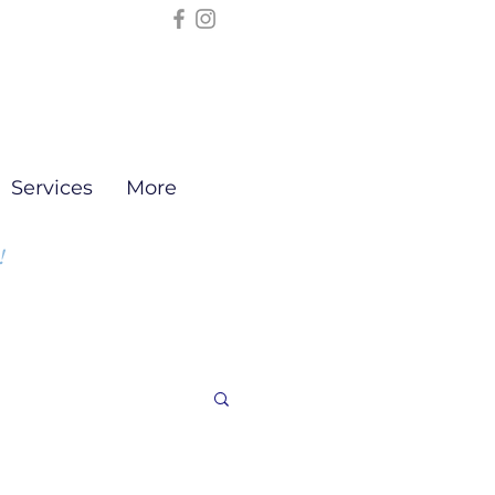
Services
More
!
ng