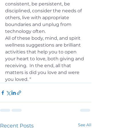
consistent, be persistent, be 
disciplined, consider the needs of 
others, live with appropriate 
boundaries and unplug from 
technology often.
All of these body, mind, and spirit 
wellness suggestions are brilliant 
activities that help you to open 
your heart to love, both giving and 
receiving.  In the end, all that 
matters is did you love and were 
you loved. “
See All
Recent Posts