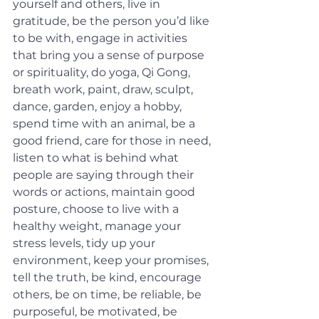
yourself and others, live in 
gratitude, be the person you’d like 
to be with, engage in activities 
that bring you a sense of purpose 
or spirituality, do yoga, Qi Gong, 
breath work, paint, draw, sculpt, 
dance, garden, enjoy a hobby, 
spend time with an animal, be a 
good friend, care for those in need, 
listen to what is behind what 
people are saying through their 
words or actions, maintain good 
posture, choose to live with a 
healthy weight, manage your 
stress levels, tidy up your 
environment, keep your promises, 
tell the truth, be kind, encourage 
others, be on time, be reliable, be 
purposeful, be motivated, be 