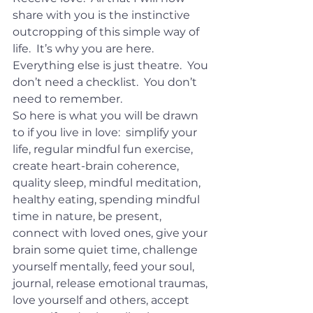
share with you is the instinctive 
outcropping of this simple way of 
life.  It’s why you are here.  
Everything else is just theatre.  You 
don’t need a checklist.  You don’t 
need to remember.
So here is what you will be drawn 
to if you live in love:  simplify your 
life, regular mindful fun exercise, 
create heart-brain coherence, 
quality sleep, mindful meditation, 
healthy eating, spending mindful 
time in nature, be present, 
connect with loved ones, give your 
brain some quiet time, challenge 
yourself mentally, feed your soul, 
journal, release emotional traumas, 
love yourself and others, accept 