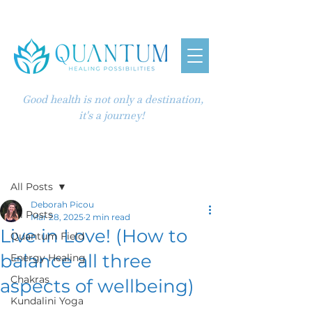
Good health is not only a destination,
it's a journey!
Post
All Posts
Deborah Picou
All Posts
Mar 28, 2025
2 min read
Live in Love! (How to
Quantum Field
balance all three
Energy Healing
Chakras
aspects of wellbeing)
Kundalini Yoga