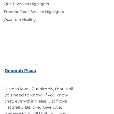
QHHT Session Highlights
Emotion Code Session Highlights
Quantum Healing
Deborah Picou
https://www.mysticmag.com/psych
ic-reading/total-wellbeing/
“Live in love!  Put simply, that is all 
you need to know.  If you know 
that, everything else just flows 
naturally.  Be love.  Give love.  
Receive love.  All that I will now 